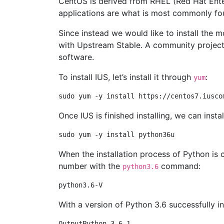
CentOS is derived from RHEL (Red Hat Enterp
applications are what is most commonly fo
Since instead we would like to install the m
with Upstream Stable. A community projec
software.
To install IUS, let’s install it through
:
yum
Once IUS is finished installing, we can insta
When the installation process of Python is 
number with the
command:
python3.6
With a version of Python 3.6 successfully in