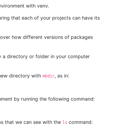
nvironment with venv.
ing that each of your projects can have its
 over how different versions of packages
a directory or folder in your computer
new directory with
, as in:
mkdir
ronment by running the following command:
ems that we can see with the
command:
ls