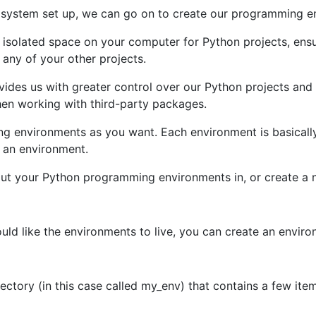
 system set up, we can go on to create our programming e
 isolated space on your computer for Python projects, ensur
any of your other projects.
des us with greater control over our Python projects and
when working with third-party packages.
 environments as you want. Each environment is basically 
s an environment.
put your Python programming environments in, or create a 
uld like the environments to live, you can create an envi
ectory (in this case called my_env) that contains a few it