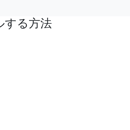
ールする方法