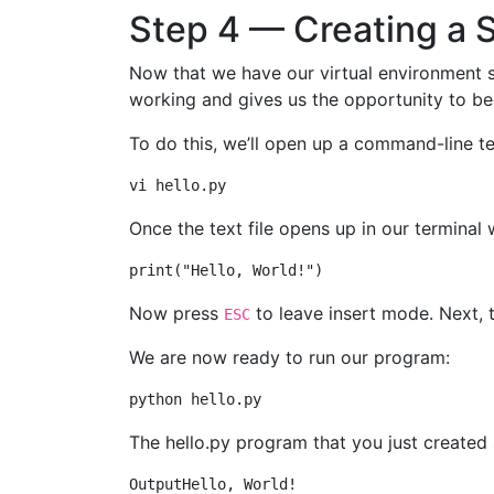
Step 4 — Creating a 
Now that we have our virtual environment se
working and gives us the opportunity to be
To do this, we’ll open up a command-line te
Once the text file opens up in our terminal
Now press
to leave insert mode. Next,
ESC
We are now ready to run our program:
The hello.py program that you just created 