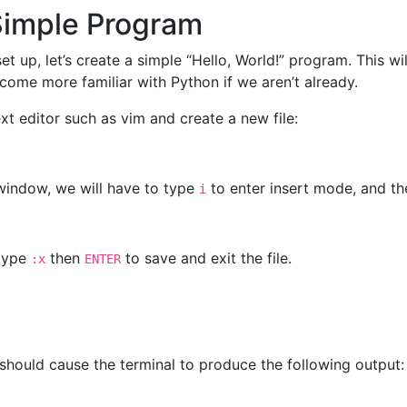
Simple Program
t up, let’s create a simple “Hello, World!” program. This wi
come more familiar with Python if we aren’t already.
xt editor such as vim and create a new file:
 window, we will have to type
to enter insert mode, and th
i
 type
then
to save and exit the file.
:x
ENTER
should cause the terminal to produce the following output: