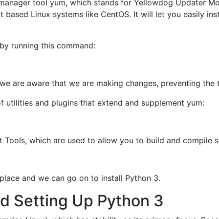
manager tool yum, which stands for Yellowdog Updater Mod
ased Linux systems like CentOS. It will let you easily ins
e by running this command:
t we are aware that we are making changes, preventing the 
 of utilities and plugins that extend and supplement yum:
nt Tools, which are used to allow you to build and compile
n place and we can go on to install Python 3.
nd Setting Up Python 3