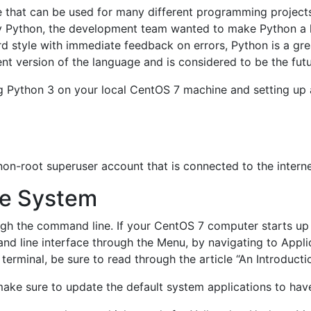
 that can be used for many different programming projects.
y Python, the development team wanted to make Python a l
ward style with immediate feedback on errors, Python is a g
ent version of the language and is considered to be the fut
lling Python 3 on your local CentOS 7 machine and setting u
on-root superuser account that is connected to the interne
he System
ough the command line. If your CentOS 7 computer starts up
 line interface through the Menu, by navigating to Applicat
erminal, be sure to read through the article “An Introductio
 make sure to update the default system applications to have