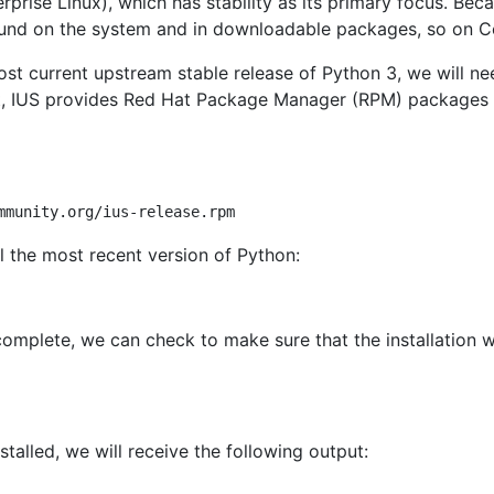
rise Linux), which has stability as its primary focus. Becau
und on the system and in downloadable packages, so on Ce
ost current upstream stable release of Python 3, we will need
t, IUS provides Red Hat Package Manager (RPM) packages f
ll the most recent version of Python:
complete, we can check to make sure that the installation w
stalled, we will receive the following output: