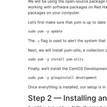
We will be using the open-source package 
working with software packages on Red Hat b
packages on your computer.
Let’s first make sure that yum is up to dat
The
flag is used to alert the system tha
-y
Next, we will install yum-utils, a collection
Finally, we’ll install the CentOS Developme
Once everything is installed, our setup is i
Step 2 — Installing a