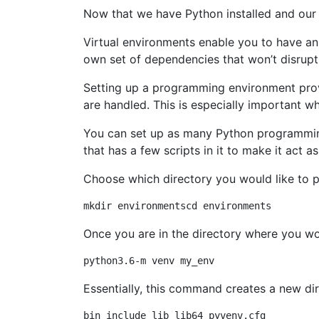
Now that we have Python installed and our
Virtual environments enable you to have an
own set of dependencies that won’t disrupt 
Setting up a programming environment provi
are handled. This is especially important 
You can set up as many Python programming
that has a few scripts in it to make it act a
Choose which directory you would like to 
Once you are in the directory where you wo
Essentially, this command creates a new dir