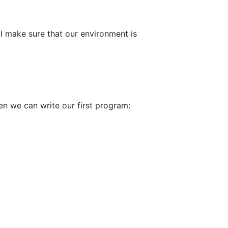
ll make sure that our environment is
en we can write our first program: