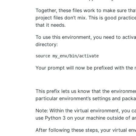
Together, these files work to make sure tha
project files don’t mix. This is good practi
that it needs.
To use this environment, you need to activa
directory:
Your prompt will now be prefixed with the n
This prefix lets us know that the environme
particular environment’s settings and pack
Note: Within the virtual environment, you
use Python 3 on your machine outside of an
After following these steps, your virtual en