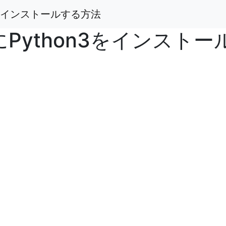
n3をインストールする方法
7にPython3をインスト