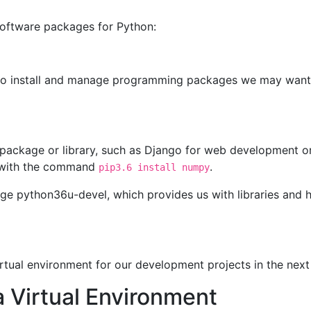
 software packages for Python:
ip to install and manage programming packages we may want
package or library, such as Django for web development or
o with the command
.
pip3.6 install numpy
kage python36u-devel, which provides us with libraries and 
rtual environment for our development projects in the next
 Virtual Environment