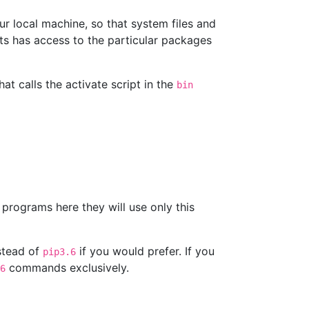
ur local machine, so that system files and
cts has access to the particular packages
t calls the activate script in the
bin
programs here they will use only this
stead of
if you would prefer. If you
pip3.6
commands exclusively.
6