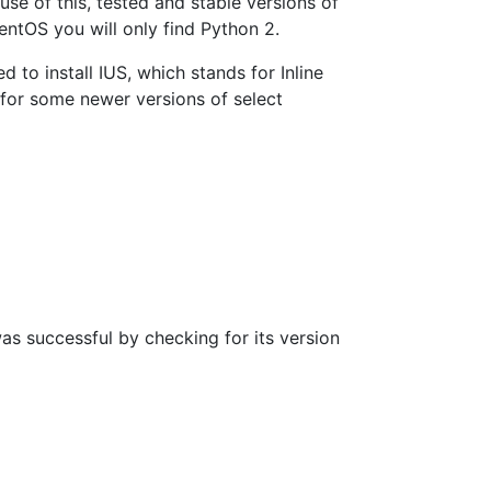
se of this, tested and stable versions of
ntOS you will only find Python 2.
 to install IUS, which stands for Inline
or some newer versions of select
as successful by checking for its version