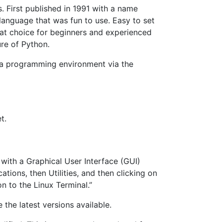
 First published in 1991 with a name
anguage that was fun to use. Easy to set
reat choice for beginners and experienced
ure of Python.
p a programming environment via the
t.
 with a Graphical User Interface (GUI)
ions, then Utilities, and then clicking on
n to the Linux Terminal.”
 the latest versions available.