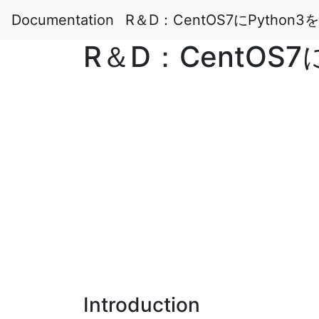
Documentation
R＆D：CentOS7にPytho
R＆D：CentOS
Introduction