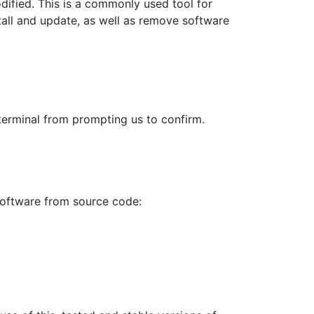
ified. This is a commonly used tool for
tall and update, as well as remove software
terminal from prompting us to confirm.
 software from source code: