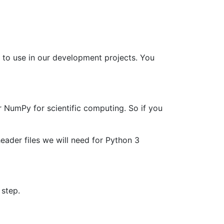
 to use in our development projects. You
 NumPy for scientific computing. So if you
header files we will need for Python 3
 step.