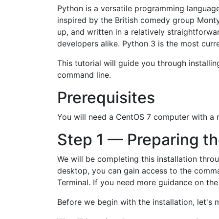
Python is a versatile programming language
inspired by the British comedy group Mont
up, and written in a relatively straightfor
developers alike. Python 3 is the most curr
This tutorial will guide you through insta
command line.
Prerequisites
You will need a CentOS 7 computer with a n
Step 1 — Preparing t
We will be completing this installation thr
desktop, you can gain access to the command
Terminal. If you need more guidance on the t
Before we begin with the installation, let's