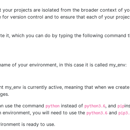
t your projects are isolated from the broader context of yo
ce for version control and to ensure that each of your proje
te it, which you can do by typing the following command tha
ame of your environment, in this case it is called my_env:
nt my_env is currently active, meaning that when we create 
ages.
 can use the command
instead of
, and
in
python
python3.6
pip
 environment, you will need to use the
and
python3.6
pip3.
vironment is ready to use.