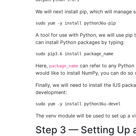
We will next install pip, which will manage
A tool for use with Python, we will use p
can install Python packages by typing:
Here,
can refer to any Python 
package_name
would like to install NumPy, you can do s
Finally, we will need to install the IUS pac
development:
The venv module will be used to set up a vi
Step 3 — Setting Up a