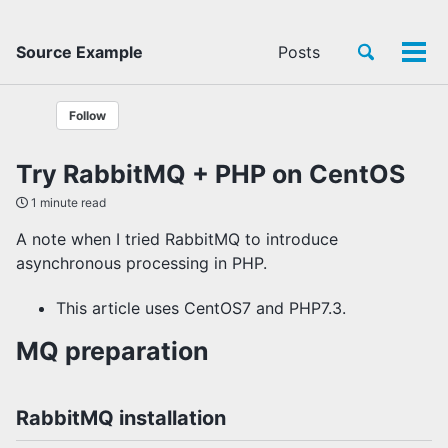
Toggle
Source Example
Posts
Tog
search
men
Follow
Try RabbitMQ + PHP on CentOS
1 minute read
A note when I tried RabbitMQ to introduce
asynchronous processing in PHP.
This article uses CentOS7 and PHP7.3.
MQ preparation
RabbitMQ installation