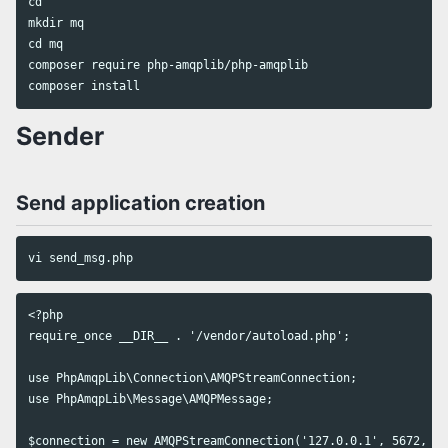
cd

mkdir mq

cd mq

composer require php-amqplib/php-amqplib

Sender
Send application creation
<?php

require_once __DIR__ . '/vendor/autoload.php';

use PhpAmqpLib\Connection\AMQPStreamConnection;

use PhpAmqpLib\Message\AMQPMessage;

$connection = new AMQPStreamConnection('127.0.0.1', 5672, 'm