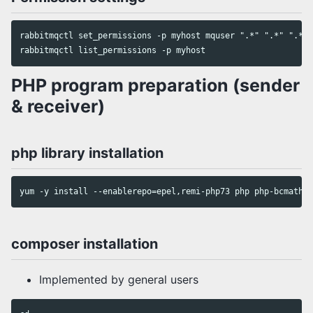
rabbitmqctl set_permissions -p myhost mquser ".*" ".*" ".*"

PHP program preparation (sender
& receiver)
php library installation
composer installation
Implemented by general users