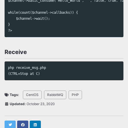
$channel->basic_consume('Hello_World', '', false, true, fals
while(count($channel->callbacks)) {

    $channel->wait();

}

Receive
php receive_msg.php

Tags:
CentOS
RabbitMQ
PHP
Updated:
October 23, 2020
Twitter
Facebook
LinkedIn