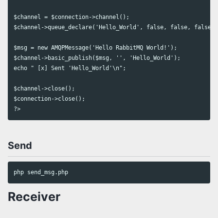
$channel = $connection->channel();

$channel->queue_declare('Hello_World', false, false, false, 
$msg = new AMQPMessage('Hello RabbitMQ World!');

$channel->basic_publish($msg, '', 'Hello_World');

echo " [x] Sent 'Hello_World'\n";

$channel->close();

$connection->close();

Send
Receiver