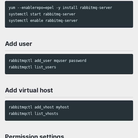
yum --enablerepo=epel -y install rabbitmq-server

systemctl start rabbitmq-server

Add user
rabbitmqctl add_user mquser password

Add virtual host
rabbitmqctl add_vhost myhost

Permission settings