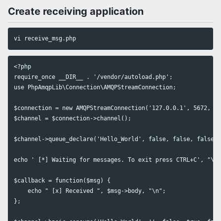
Create receiving application
<?php

require_once __DIR__ . '/vendor/autoload.php';

use PhpAmqpLib\Connection\AMQPStreamConnection;

$connection = new AMQPStreamConnection('127.0.0.1', 5672, 'm
$channel = $connection->channel();

$channel->queue_declare('Hello_World', false, false, false, 
echo ' [*] Waiting for messages. To exit press CTRL+C', "\n"
$callback = function($msg) {

    echo " [x] Received ", $msg->body, "\n";

};
